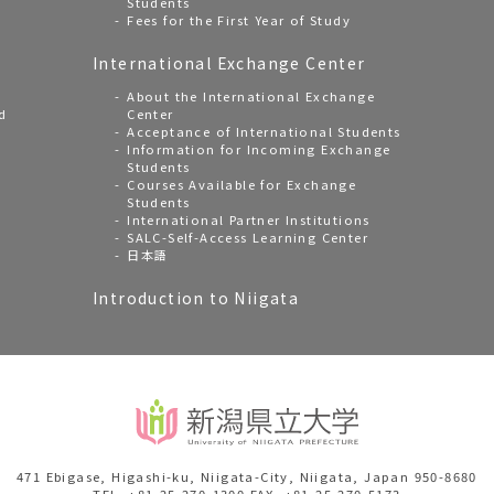
Students
Fees for the First Year of Study
International Exchange Center
About the International Exchange
d
Center
Acceptance of International Students
Information for Incoming Exchange
Students
Courses Available for Exchange
Students
International Partner Institutions
SALC-Self-Access Learning Center
日本語
Introduction to Niigata
471 Ebigase, Higashi-ku, Niigata-City, Niigata, Japan 950-8680
TEL. +81-25-270-1300 FAX. +81-25-270-5173