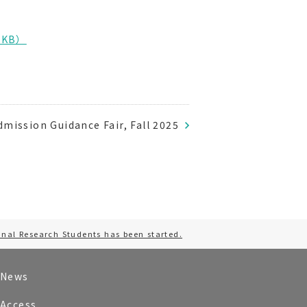
.1KB）
mission Guidance Fair, Fall 2025
onal Research Students has been started.
News
Access