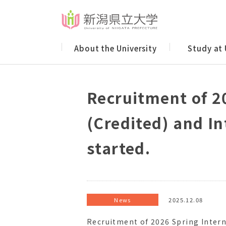
About the University
Study at
Recruitment of 2
(Credited) and I
started.
News
2025.12.08
Recruitment of 2026 Spring Intern