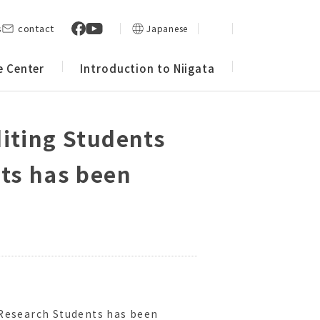
s
contact
Japanese
e Center
Introduction to Niigata
diting Students
nts has been
 Research Students has been