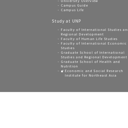
University Overview
Campus Guide
Campus Life
Study at UNP
Faculty of International Studies an
Regional Development
Faculty of Human Life Studies
Faculty of International Economic
Studies
Graduate School of International
Studies and Regional Development
Graduate School of Health and
Nutrition
Economic and Social Research
Institute for Northeast Asia