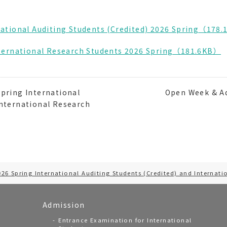
national Auditing Students (Credited) 2026 Spring（178
International Research Students 2026 Spring（181.6KB）
pring International
Open Week & Ad
International Research
026 Spring International Auditing Students (Credited) and Internati
Admission
Entrance Examination for International