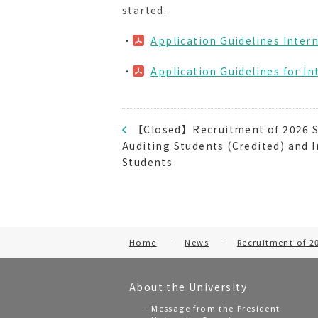
started.
・
Application Guidelines Inter
・
Application Guidelines for 
【Closed】Recruitment of 2026 S
Auditing Students (Credited) and 
Students
Home
-
News
-
Recruitment of 2
About the University
Message from the President