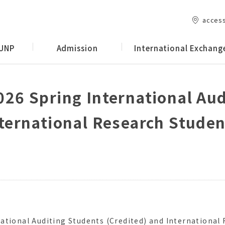
acces
 UNP
Admission
International Exchang
026 Spring International Au
nternational Research Stude
ational Auditing Students (Credited) and International