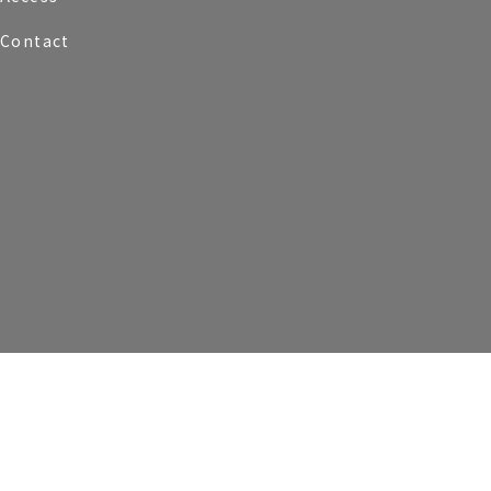
Contact